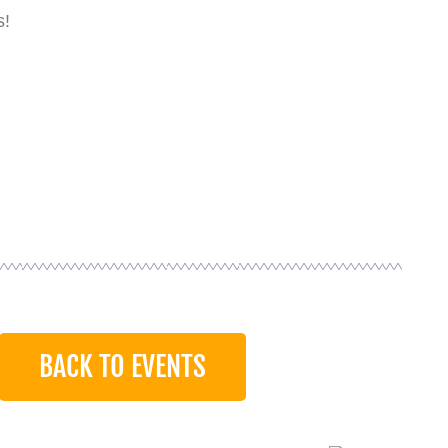
s!
BACK TO EVENTS