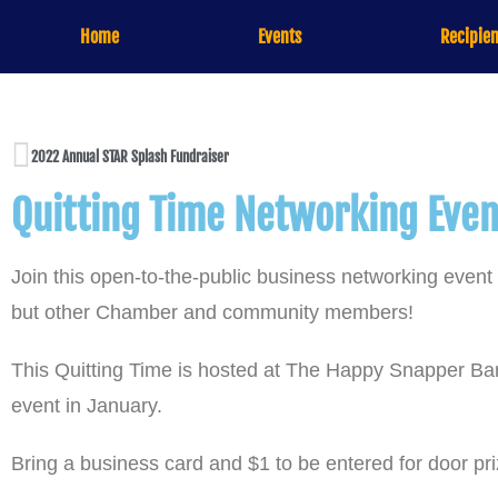
Home
Events
Recipien
2022 Annual STAR Splash Fundraiser
Quitting Time Networking Eve
Join this open-to-the-public business networking eve
but other Chamber and community members!
This Quitting Time is hosted at The Happy Snapper Bar
event in January.
Bring a business card and $1 to be entered for door pr