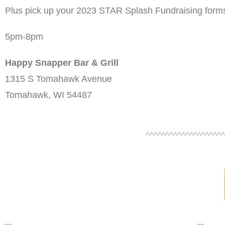
Plus pick up your 2023 STAR Splash Fundraising form
5pm-8pm
Happy Snapper Bar & Grill
1315 S Tomahawk Avenue
Tomahawk, WI 54487