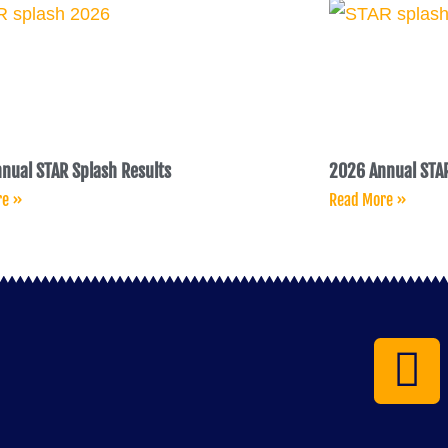
nual STAR Splash Results
2026 Annual STAR
re »
Read More »