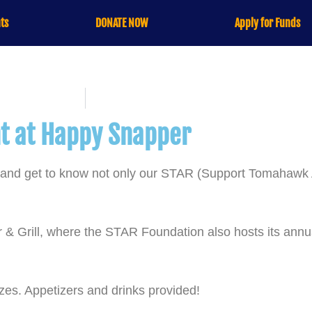
ts
DONATE NOW
Apply for Funds
nt at Happy Snapper
nt and get to know not only our STAR (Support Tomahaw
 & Grill, where the STAR Foundation also hosts its ann
izes. Appetizers and drinks provided!