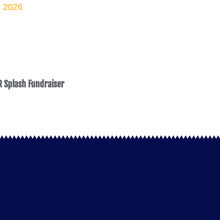
 Splash Fundraiser