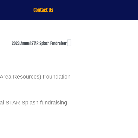
Contact Us
2023 Annual STAR Splash Fundraiser
k Area Resources) Foundation
ual STAR Splash fundraising