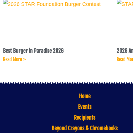
Best Burger in Paradise 2026
2026 An
Read More »
Read Mo
Home
Events
Recipients
Beyond Crayons & Chromebooks