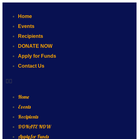
Home
Events
Recipients
DONATE NOW
Apply for Funds
Contact Us
Home
Events
Recipients
DONATE NOW
Apply for Funds