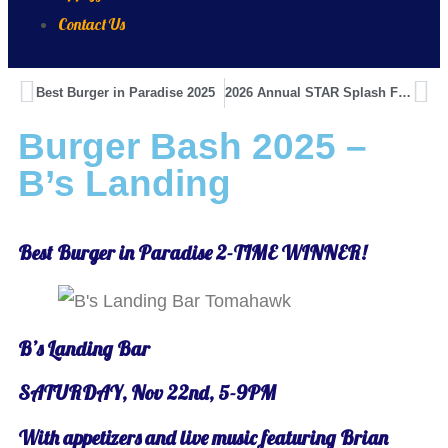
Contact Us
Best Burger in Paradise 2025
2026 Annual STAR Splash Fundraiser
Burger Bash 2025 –
B’s Landing
Best Burger in Paradise 2-TIME WINNER!
B’s Landing Bar
SATURDAY, Nov 22nd, 5-9PM
With appetizers and live music featuring Brian