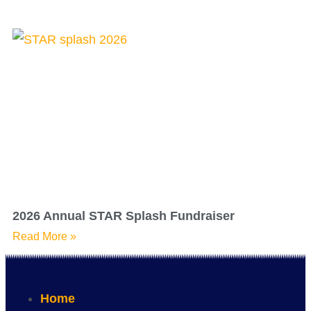
2026 Annual STAR Splash Fundraiser
Read More »
Home