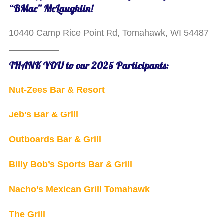
“BMac” McLaughlin!
10440 Camp Rice Point Rd, Tomahawk, WI 54487
THANK YOU to our 2025 Participants:
Nut-Zees Bar & Resort
Jeb’s Bar & Grill
Outboards Bar & Grill
Billy Bob’s Sports Bar & Grill
Nacho’s Mexican Grill Tomahawk
The Grill