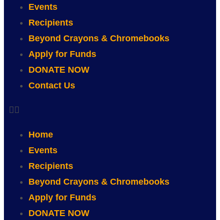
Events
Recipients
Beyond Crayons & Chromebooks
Apply for Funds
DONATE NOW
Contact Us
Home
Events
Recipients
Beyond Crayons & Chromebooks
Apply for Funds
DONATE NOW