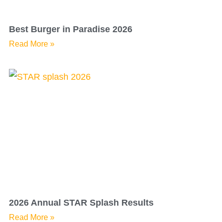
Best Burger in Paradise 2026
Read More »
2026 Annual STAR Splash Results
Read More »