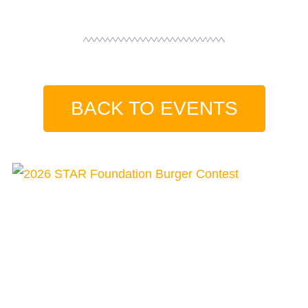
BACK TO EVENTS