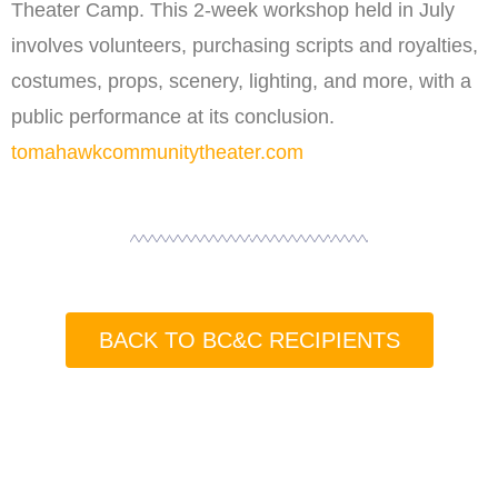
Theater Camp. This 2-week workshop held in July
involves volunteers, purchasing scripts and royalties,
costumes, props, scenery, lighting, and more, with a
public performance at its conclusion.
tomahawkcommunitytheater.com
BACK TO BC&C RECIPIENTS