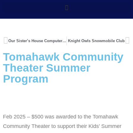
Our Sister’s House Computer Upgrade
Knight Owls Snowmobile Club
Tomahawk Community
Theater Summer
Program
Feb 2025 – $500 was awarded to the Tomahawk
Community Theater to support their Kids’ Summer