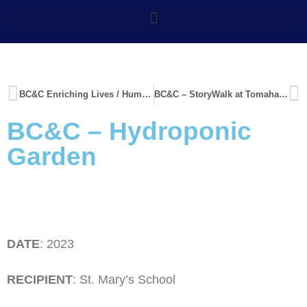
BC&C Enriching Lives / Humane Society Blankets
BC&C – StoryWalk at Tomahawk School
BC&C – Hydroponic
Garden
DATE
: 2023
RECIPIENT
: St. Mary’s School