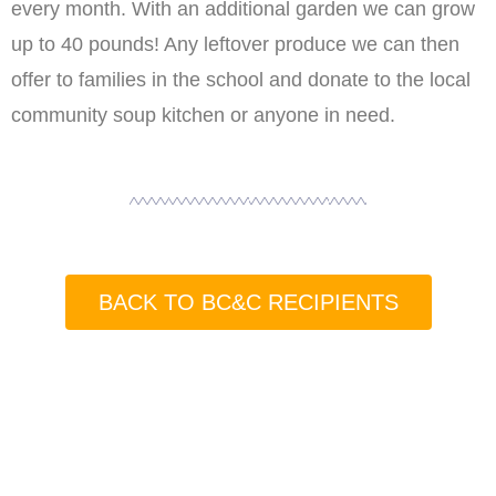
every month. With an additional garden we can grow
up to 40 pounds! Any leftover produce we can then
offer to families in the school and donate to the local
community soup kitchen or anyone in need.
BACK TO BC&C RECIPIENTS