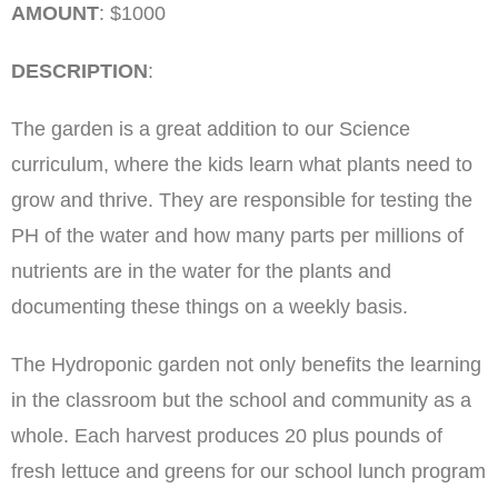
AMOUNT
: $1000
DESCRIPTION
:
The garden is a great addition to our Science
curriculum, where the kids learn what plants need to
grow and thrive. They are responsible for testing the
PH of the water and how many parts per millions of
nutrients are in the water for the plants and
documenting these things on a weekly basis.
The Hydroponic garden not only benefits the learning
in the classroom but the school and community as a
whole. Each harvest produces 20 plus pounds of
fresh lettuce and greens for our school lunch program