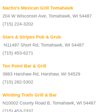
Nacho’s Mexican Grill Tomahawk
204 W Wisconsin Ave, Tomahawk, WI 54487
(715) 224-3202
Stars & Stripes Pub & Grub
N11497 Short Rd, Tomahawk, WI 54487
(715) 453-6271
Ten Point Bar & Grill
3983 Harshaw Rd, Harshaw, WI 54529
(715) 282-5302
Winding Trails Grill & Bar
N10002 County Road B, Tomahawk, WI 54487
(715) 453-2337