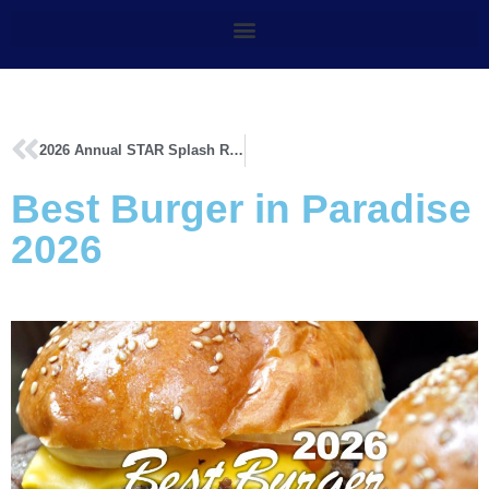
2026 Annual STAR Splash Results
Best Burger in Paradise
2026