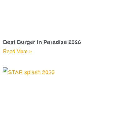
Best Burger in Paradise 2026
Read More »