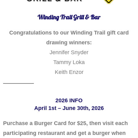
Winding Trail Grill & Bar
Congratulations to our Winding Trail gift card
drawing winners:
Jennifer Snyder
Tammy Loka
Keith Enzor
2026 INFO
April 1st – June 30th, 2026
Purchase a Burger Card for $25, then visit each
participating restaurant and get a burger when