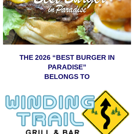
THE 2026 “BEST BURGER IN
PARADISE”
BELONGS TO