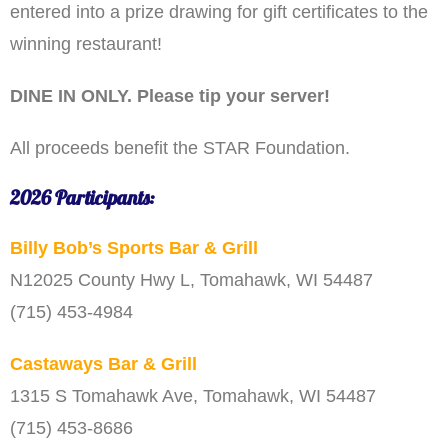
entered into a prize drawing for gift certificates to the
winning restaurant!
DINE IN ONLY. Please tip your server!
All proceeds benefit the STAR Foundation.
2026 Participants:
Billy Bob’s Sports Bar & Grill
N12025 County Hwy L, Tomahawk, WI 54487
(715) 453-4984
Castaways Bar & Grill
1315 S Tomahawk Ave, Tomahawk, WI 54487
(715) 453-8686