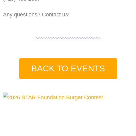
Any questions? Contact us!
BACK TO EVENTS