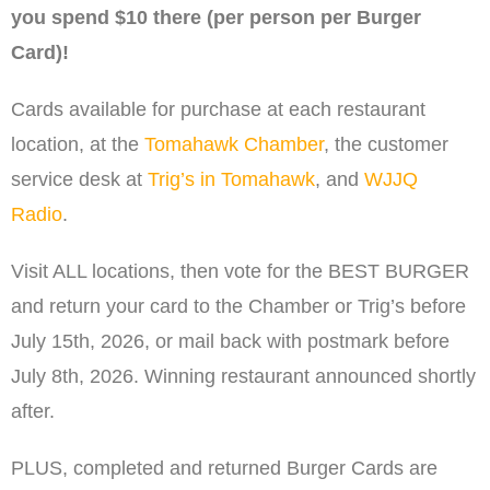
you spend $10 there (per person per Burger
Card)!
Cards available for purchase at each restaurant
location, at the
Tomahawk Chamber
, the customer
service desk at
Trig’s in Tomahawk
, and
WJJQ
Radio
.
Visit ALL locations, then vote for the BEST BURGER
and return your card to the Chamber or Trig’s before
July 15th, 2026, or mail back with postmark before
July 8th, 2026. Winning restaurant announced shortly
after.
PLUS, completed and returned Burger Cards are