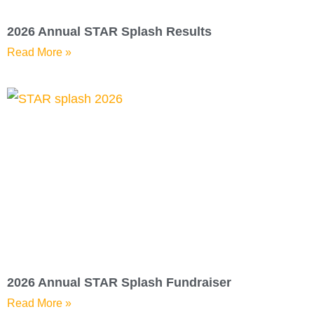
2026 Annual STAR Splash Results
Read More »
2026 Annual STAR Splash Fundraiser
Read More »