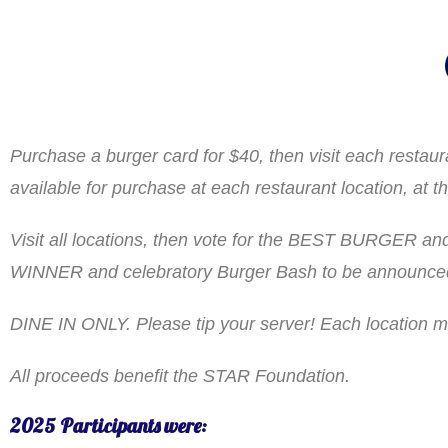
Purchase a burger card for $40, then visit each resta
available for purchase at each restaurant location, a
Visit all locations, then vote for the BEST BURGER and 
WINNER and celebratory Burger Bash to be announced 
DINE IN ONLY. Please tip your server! Each location
All proceeds benefit the STAR Foundation.
2025 Participants were: