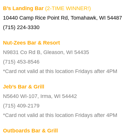
B’s Landing Bar
(2-TIME WINNER!)
10440 Camp Rice Point Rd, Tomahawk, WI 54487
(715) 224-3330
Nut-Zees Bar & Resort
N9831 Co Rd B, Gleason, WI 54435
(715) 453-8546
*Card not valid at this location Fridays after 4PM
Jeb’s Bar & Grill
N5640 WI-107, Irma, WI 54442
(715) 409-2179
*Card not valid at this location Fridays after 4PM
Outboards Bar & Grill