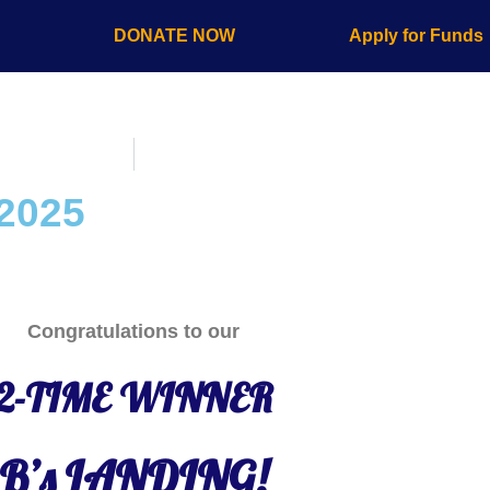
s
DONATE NOW
Apply for Funds
 2025
Congratulations to our
2-TIME WINNER
B’s LANDING!