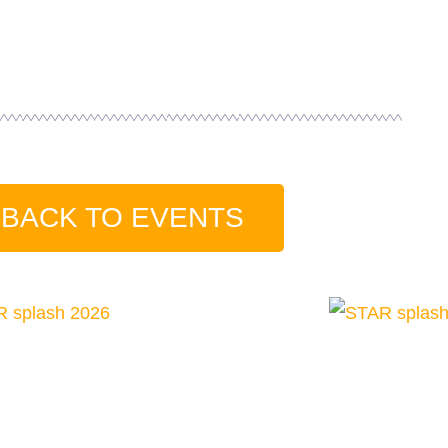
BACK TO EVENTS