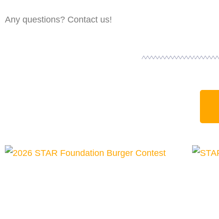
Any questions? Contact us!