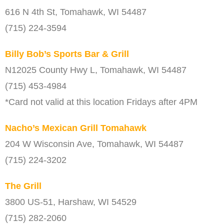
616 N 4th St, Tomahawk, WI 54487
(715) 224-3594
Billy Bob’s Sports Bar & Grill
N12025 County Hwy L, Tomahawk, WI 54487
(715) 453-4984
*Card not valid at this location Fridays after 4PM
Nacho’s Mexican Grill Tomahawk
204 W Wisconsin Ave, Tomahawk, WI 54487
(715) 224-3202
The Grill
3800 US-51, Harshaw, WI 54529
(715) 282-2060