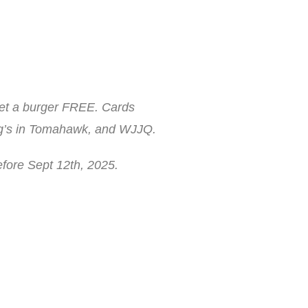
get a burger FREE. Cards
rig’s in Tomahawk, and WJJQ.
efore Sept 12th, 2025.