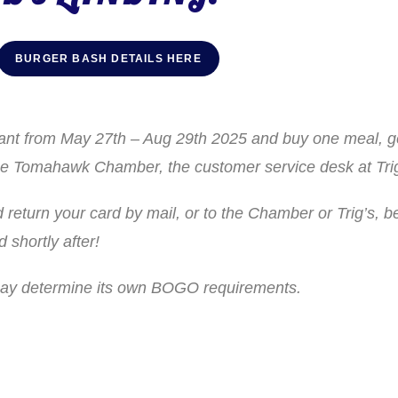
BURGER BASH DETAILS HERE
urant from May 27th – Aug 29th 2025 and buy one meal, 
t the Tomahawk Chamber, the customer service desk at T
return your card by mail, or to the Chamber or Trig’s, b
shortly after!
 may determine its own BOGO requirements.