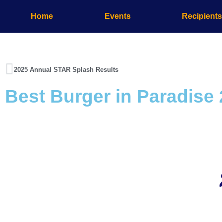
Home
Events
Recipient
2025 Annual STAR Splash Results
Best Burger in Paradise