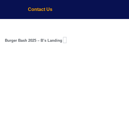
Contact Us
Burger Bash 2025 – B’s Landing