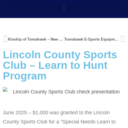
Kinship of Tomahawk – New Building
Tomahawk E-Sports Equipment
Lincoln County Sports
Club – Learn to Hunt
Program
June 2025 – $1,000 was granted to the Lincoln
County Sports Club for a “Special Needs Learn to