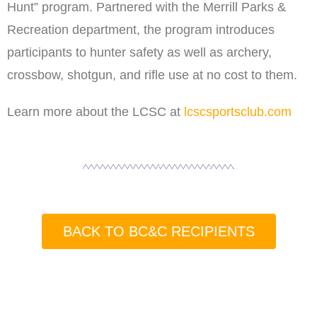
Hunt” program. Partnered with the Merrill Parks &
Recreation department, the program introduces
participants to hunter safety as well as archery,
crossbow, shotgun, and rifle use at no cost to them.
Learn more about the LCSC at
lcscsportsclub.com
BACK TO BC&C RECIPIENTS