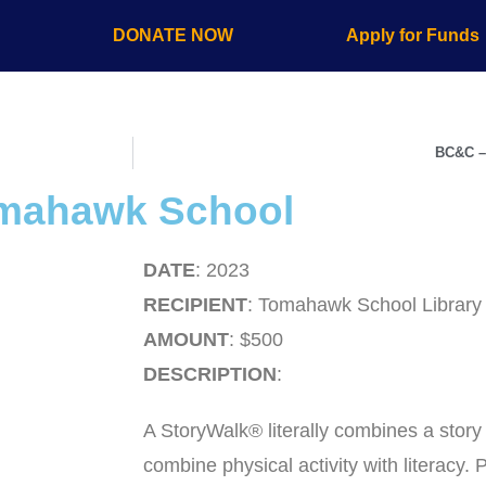
s
DONATE NOW
Apply for Funds
BC&C –
omahawk School
DATE
: 2023
RECIPIENT
: Tomahawk School Library
AMOUNT
: $500
DESCRIPTION
:
A StoryWalk® literally combines a story 
combine physical activity with literacy.