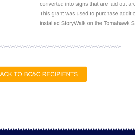
converted into signs that are laid out ar
This grant was used to purchase additio
installed StoryWalk on the Tomahawk Sc
ACK TO BC&C RECIPIENTS