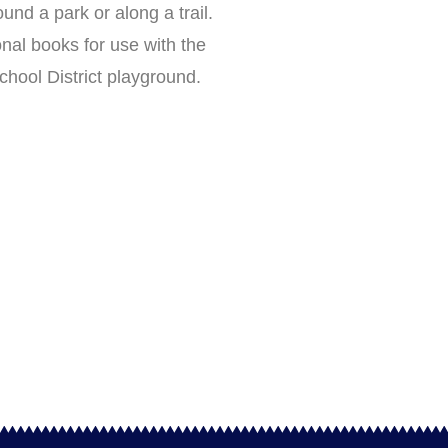
ound a park or along a trail.
nal books for use with the
hool District playground.