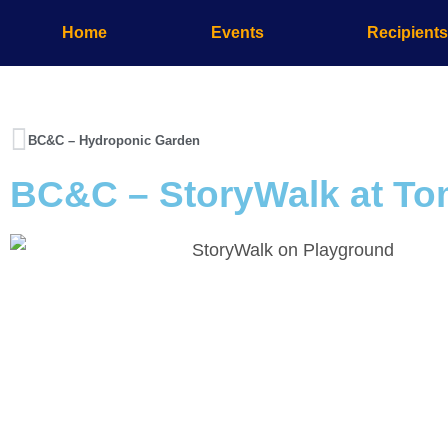
Home
Events
Recipient
BC&C – Hydroponic Garden
BC&C – StoryWalk at T