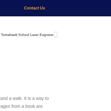
Contact Us
 Tomahawk School Laser Engraver
and a walk. It is a way to
 Pages from a book are